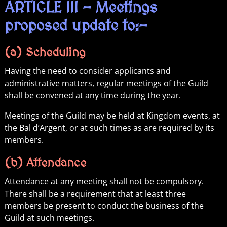
ARTICLE III – Meetings
proposed update to:-
(a) Scheduling
Having the need to consider applicants and
administrative matters, regular meetings of the Guild
shall be convened at any time during the year.
Meetings of the Guild may be held at Kingdom events, at
the Bal d’Argent, or at such times as are required by its
members.
(b) Attendance
Attendance at any meeting shall not be compulsory.
There shall be a requirement that at least three
members be present to conduct the business of the
Guild at such meetings.