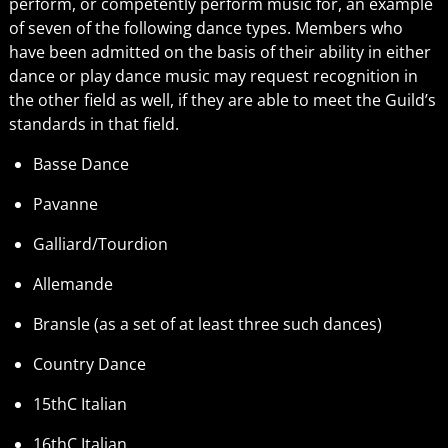
perform, or competently perform music for, an example
of seven of the following dance types. Members who
have been admitted on the basis of their ability in either
dance or play dance music may request recognition in
the other field as well, if they are able to meet the Guild’s
standards in that field.
Basse Dance
Pavanne
Galliard/Tourdion
Allemande
Bransle (as a set of at least three such dances)
Country Dance
15thC Italian
16thC Italian