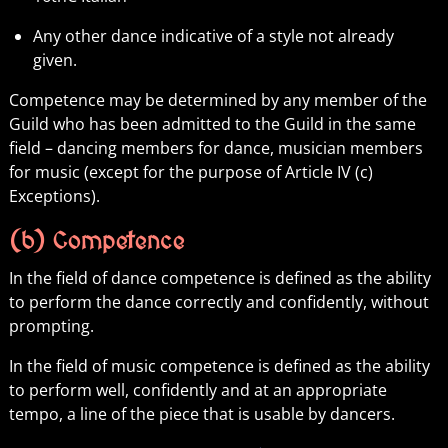
Any other dance indicative of a style not already
given.
Competence may be determined by any member of the
Guild who has been admitted to the Guild in the same
field – dancing members for dance, musician members
for music (except for the purpose of Article IV (c)
Exceptions).
(b) Competence
In the field of dance competence is defined as the ability
to perform the dance correctly and confidently, without
prompting.
In the field of music competence is defined as the ability
to perform well, confidently and at an appropriate
tempo, a line of the piece that is usable by dancers.