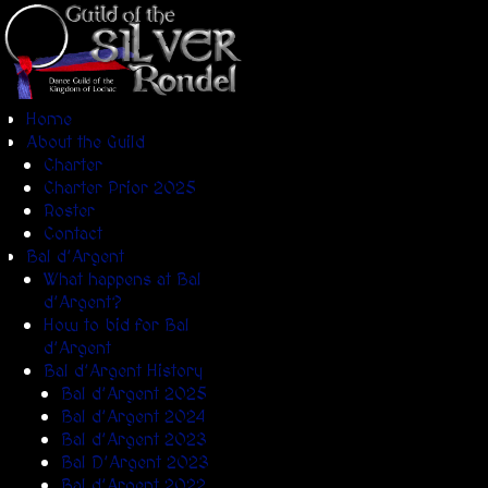
Home
About the Guild
Charter
Charter Prior 2025
Roster
Contact
Bal d’Argent
What happens at Bal
d’Argent?
How to bid for Bal
d’Argent
Bal d’Argent History
Bal d’Argent 2025
Bal d’Argent 2024
Bal d’Argent 2023
Bal D’Argent 2023
Bal d’Argent 2022