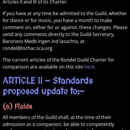
Articles II and III of its Charter.
If you have at any time be admitted to the Guild, whether
for dance or for music, you have a month to make
comment on, either for or against, these changes. Please
send any comments directly to the Guild Secretary,
Baroness Medb ingen ind lasachta, at
rondel@lochac.sca.org
The current articles of the Rondel Guild Charter for
comparison are available on this site
here
.
ARTICLE II – Standards
proposed update to:-
(a) Fields
All members of the Guild shall, at the time of their
admission as a companion, be able to competently