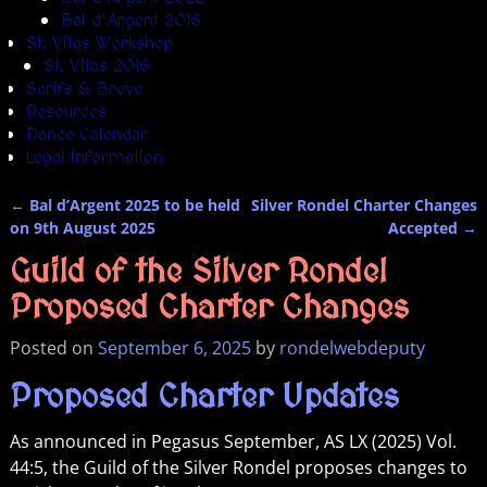
Bal d’Argent 2016
St. Vitas Workshop
St. Vitas 2016
Serifs & Breve
Resources
Dance Calendar
Legal Information
←
Bal d’Argent 2025 to be held
Silver Rondel Charter Changes
Post navigation
on 9th August 2025
Accepted
→
Guild of the Silver Rondel
Proposed Charter Changes
Posted on
September 6, 2025
by
rondelwebdeputy
Proposed Charter Updates
As announced in Pegasus September, AS LX (2025) Vol.
44:5, the Guild of the Silver Rondel proposes changes to